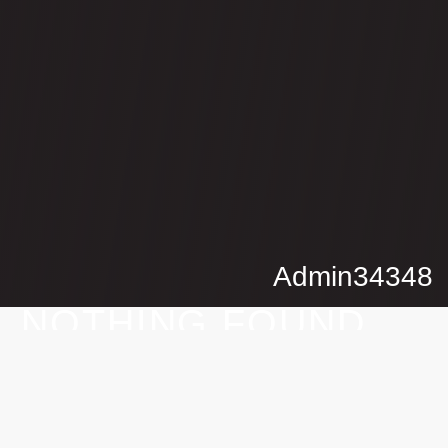
Admin34348
NOTHING
FOUND
It seems we can’t find what you’re looking for. Perhaps
searching can help.